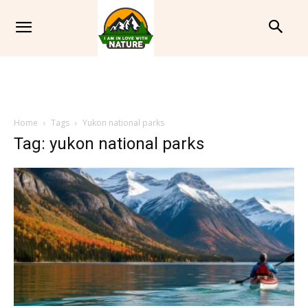
Home
Tags
Yukon national parks
Tag: yukon national parks