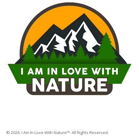
© 2026. I Am In Love With Nature™. All Rights Reserved.