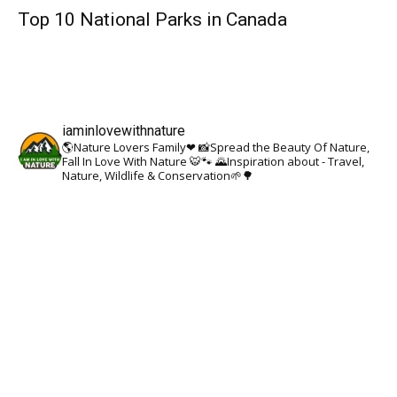
Top 10 National Parks in Canada
iaminlovewithnature
🌎Nature Lovers Family❤
📸Spread the Beauty Of Nature,
Fall In Love With Nature 🐯🐾
🌄Inspiration about - Travel,
Nature, Wildlife & Conservation🌱🌳