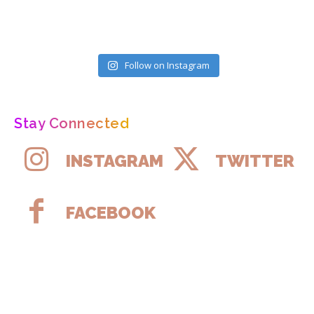
Follow on Instagram
Stay Connected
INSTAGRAM
TWITTER
FACEBOOK