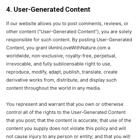
4. User-Generated Content
If our website allows you to post comments, reviews, or
other content (“User-Generated Content”), you are solely
responsible for such content. By posting User-Generated
Content, you grant IAmInLoveWithNature.com a
worldwide, non-exclusive, royalty-free, perpetual,
irrevocable, and fully sublicensable right to use,
reproduce, modify, adapt, publish, translate, create
derivative works from, distribute, and display such
content throughout the world in any media.
You represent and warrant that you own or otherwise
control all of the rights to the User-Generated Content
that you post; that the content is accurate; that use of the
content you supply does not violate this policy and will
not cause injury to any person or entity; and that you will