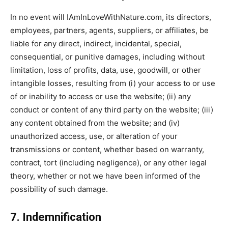
In no event will IAmInLoveWithNature.com, its directors,
employees, partners, agents, suppliers, or affiliates, be
liable for any direct, indirect, incidental, special,
consequential, or punitive damages, including without
limitation, loss of profits, data, use, goodwill, or other
intangible losses, resulting from (i) your access to or use
of or inability to access or use the website; (ii) any
conduct or content of any third party on the website; (iii)
any content obtained from the website; and (iv)
unauthorized access, use, or alteration of your
transmissions or content, whether based on warranty,
contract, tort (including negligence), or any other legal
theory, whether or not we have been informed of the
possibility of such damage.
7. Indemnification