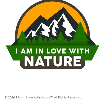
© 2026. I Am In Love With Nature™. All Rights Reserved.