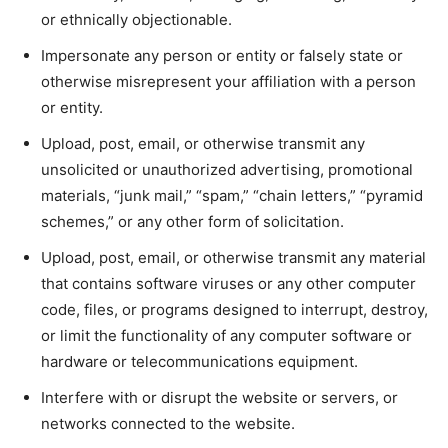
or ethnically objectionable.
Impersonate any person or entity or falsely state or
otherwise misrepresent your affiliation with a person
or entity.
Upload, post, email, or otherwise transmit any
unsolicited or unauthorized advertising, promotional
materials, “junk mail,” “spam,” “chain letters,” “pyramid
schemes,” or any other form of solicitation.
Upload, post, email, or otherwise transmit any material
that contains software viruses or any other computer
code, files, or programs designed to interrupt, destroy,
or limit the functionality of any computer software or
hardware or telecommunications equipment.
Interfere with or disrupt the website or servers, or
networks connected to the website.