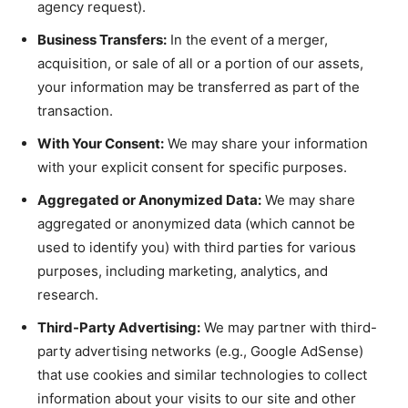
agency request).
Business Transfers:
In the event of a merger,
acquisition, or sale of all or a portion of our assets,
your information may be transferred as part of the
transaction.
With Your Consent:
We may share your information
with your explicit consent for specific purposes.
Aggregated or Anonymized Data:
We may share
aggregated or anonymized data (which cannot be
used to identify you) with third parties for various
purposes, including marketing, analytics, and
research.
Third-Party Advertising:
We may partner with third-
party advertising networks (e.g., Google AdSense)
that use cookies and similar technologies to collect
information about your visits to our site and other