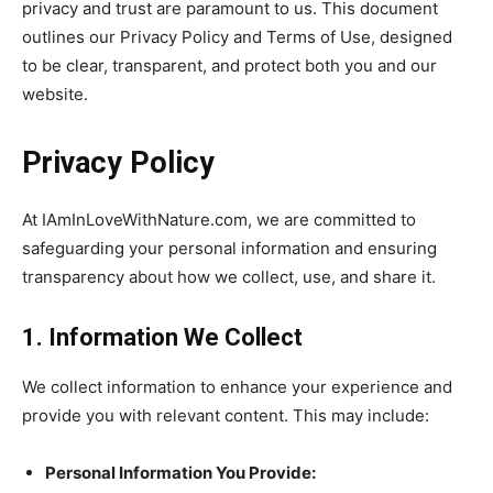
privacy and trust are paramount to us. This document
outlines our Privacy Policy and Terms of Use, designed
to be clear, transparent, and protect both you and our
website.
Privacy Policy
At IAmInLoveWithNature.com, we are committed to
safeguarding your personal information and ensuring
transparency about how we collect, use, and share it.
1. Information We Collect
We collect information to enhance your experience and
provide you with relevant content. This may include:
Personal Information You Provide: