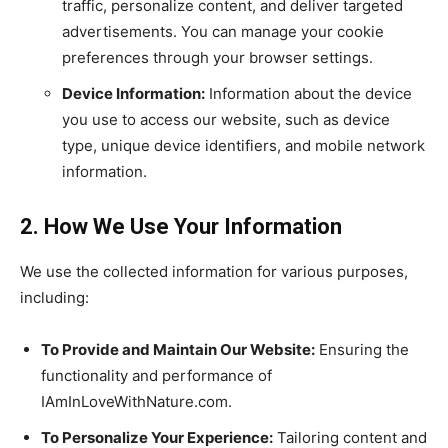
traffic, personalize content, and deliver targeted
advertisements. You can manage your cookie
preferences through your browser settings.
Device Information:
Information about the device
you use to access our website, such as device
type, unique device identifiers, and mobile network
information.
2. How We Use Your Information
We use the collected information for various purposes,
including:
To Provide and Maintain Our Website:
Ensuring the
functionality and performance of
IAmInLoveWithNature.com.
To Personalize Your Experience:
Tailoring content and