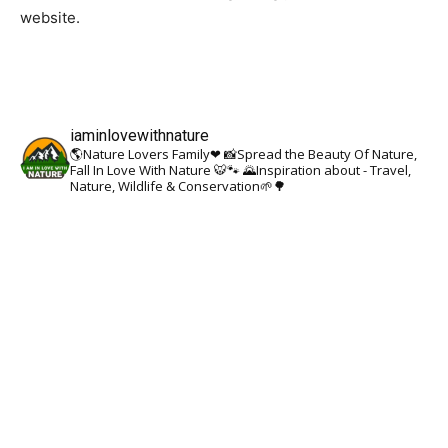
website.
iaminlovewithnature
🌎Nature Lovers Family❤
📸Spread the Beauty Of Nature,
Fall In Love With Nature 🐯🐾
🌄Inspiration about - Travel,
Nature, Wildlife & Conservation🌱🌳