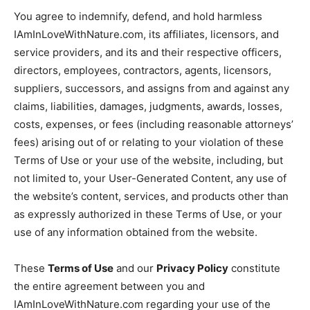
You agree to indemnify, defend, and hold harmless
IAmInLoveWithNature.com, its affiliates, licensors, and
service providers, and its and their respective officers,
directors, employees, contractors, agents, licensors,
suppliers, successors, and assigns from and against any
claims, liabilities, damages, judgments, awards, losses,
costs, expenses, or fees (including reasonable attorneys’
fees) arising out of or relating to your violation of these
Terms of Use or your use of the website, including, but
not limited to, your User-Generated Content, any use of
the website’s content, services, and products other than
as expressly authorized in these Terms of Use, or your
use of any information obtained from the website.
These
Terms of Use
and our
Privacy Policy
constitute
the entire agreement between you and
IAmInLoveWithNature.com regarding your use of the