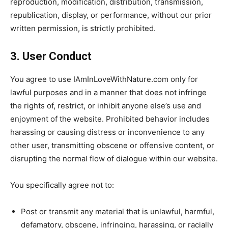
reproduction, modification, distribution, transmission,
republication, display, or performance, without our prior
written permission, is strictly prohibited.
3. User Conduct
You agree to use IAmInLoveWithNature.com only for
lawful purposes and in a manner that does not infringe
the rights of, restrict, or inhibit anyone else’s use and
enjoyment of the website. Prohibited
behavior includes
harassing or causing distress or inconvenience to any
other user, transmitting obscene or offensive content, or
disrupting the normal flow of dialogue within our website.
You specifically agree not to:
Post or transmit any material that is unlawful, harmful,
defamatory, obscene, infringing, harassing, or racially