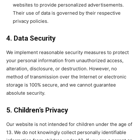
websites to provide personalized advertisements.
Their use of data is governed by their respective
privacy policies.
4. Data Security
We implement reasonable security measures to protect
your personal information from unauthorized access,
alteration, disclosure, or destruction. However, no
method of transmission over the Internet or electronic
storage is 100% secure, and we cannot guarantee
absolute security.
5. Children’s Privacy
Our website is not intended for children under the age of
13. We do not knowingly collect personally identifiable