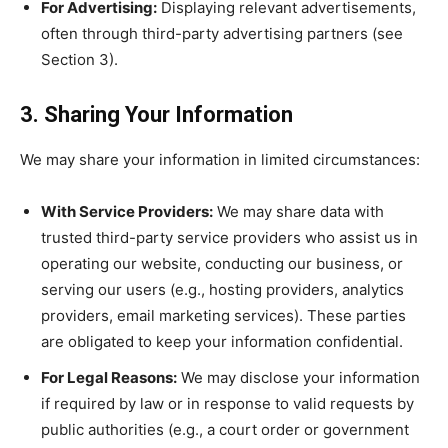
For Advertising:
Displaying relevant advertisements,
often through third-party advertising partners (see
Section 3).
3. Sharing Your Information
We may share your information in limited circumstances:
With Service Providers:
We may share data with
trusted third-party service providers who assist us in
operating our website, conducting our business, or
serving our users (e.g., hosting providers, analytics
providers, email marketing services). These parties
are obligated to keep your information confidential.
For Legal Reasons:
We may disclose your information
if required by law or in response to valid requests by
public authorities (e.g., a court order or government