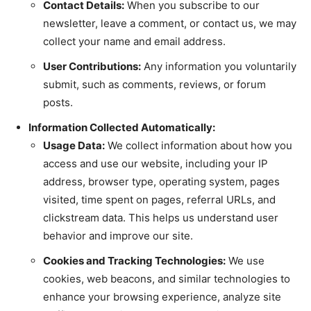
Contact Details:
When you subscribe to our
newsletter, leave a comment, or contact us, we may
collect your name and email address.
User Contributions:
Any information you voluntarily
submit, such as comments, reviews, or forum
posts.
Information Collected Automatically:
Usage Data:
We collect information about how you
access and use our website, including your IP
address, browser type, operating system, pages
visited, time spent on pages, referral URLs, and
clickstream data. This helps us understand user
behavior and improve our site.
Cookies and Tracking Technologies:
We use
cookies, web beacons, and similar technologies to
enhance your browsing experience, analyze site