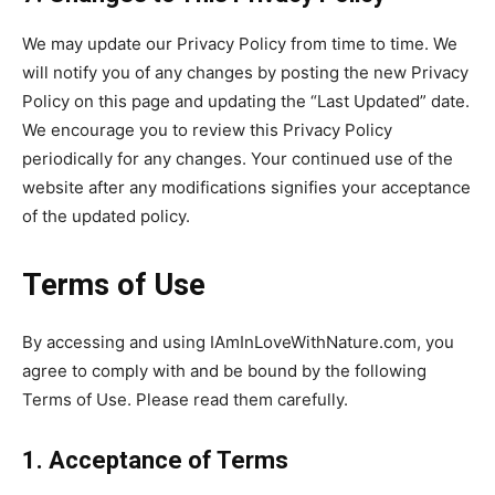
We may update our Privacy Policy from time to time. We
will notify you of any changes by posting the new Privacy
Policy on this page and updating the “Last Updated” date.
We encourage you to review this Privacy Policy
periodically for any changes. Your continued use of the
website after any modifications signifies your acceptance
of the updated policy.
Terms of Use
By accessing and using IAmInLoveWithNature.com, you
agree to comply with and be bound by the following
Terms of Use. Please read them carefully.
1. Acceptance of Terms