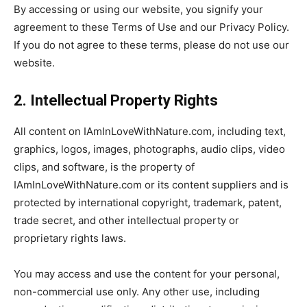
By accessing or using our website, you signify your
agreement to these Terms of Use and our Privacy Policy.
If you do not agree to these terms, please do not use our
website.
2. Intellectual Property Rights
All content on IAmInLoveWithNature.com, including text,
graphics, logos, images, photographs, audio clips, video
clips, and software, is the property of
IAmInLoveWithNature.com or its content suppliers and is
protected by international copyright, trademark, patent,
trade secret, and other intellectual property or
proprietary rights laws.
You may access and use the content for your personal,
non-commercial use only. Any other use, including