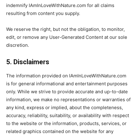
indemnify IAmInLoveWithNature.com for all claims
resulting from content you supply.
We reserve the right, but not the obligation, to monitor,
edit, or remove any User-Generated Content at our sole
discretion.
5. Disclaimers
The information provided on IAmInLoveWithNature.com
is for general informational and entertainment purposes
only. While we strive to provide accurate and up-to-date
information, we make no representations or warranties of
any kind, express or implied, about the completeness,
accuracy, reliability, suitability, or availability with respect
to the website or the information, products, services, or
related graphics contained on the website for any