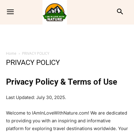
Home
PRIVACY POLICY
PRIVACY POLICY
Privacy Policy & Terms of Use
Last Updated: July 30, 2025.
Welcome to IAmInLoveWithNature.com! We are dedicated
to providing you with an inspiring and informative
platform for exploring travel destinations worldwide. Your