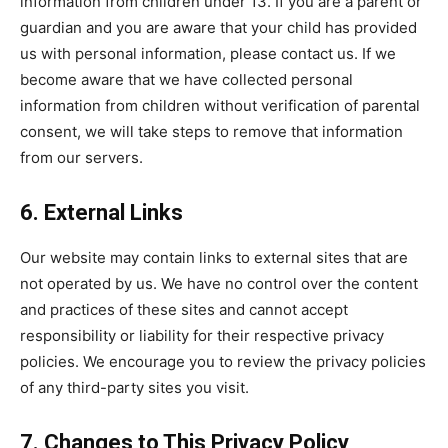
information from children under 13. If you are a parent or
guardian and you are aware that your child has provided
us with personal information, please contact us. If we
become aware that we have collected personal
information from children without verification of parental
consent, we will take steps to remove that information
from our servers.
6. External Links
Our website may contain links to external sites that are
not operated by us. We have no control over the content
and practices of these sites and cannot accept
responsibility or liability for their respective privacy
policies. We encourage you to review the privacy policies
of any third-party sites you visit.
7. Changes to This Privacy Policy