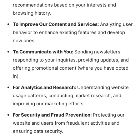
recommendations based on your interests and
browsing history.
To Improve Our Content and Services:
Analyzing user
behavior to enhance existing features and develop
new ones.
To Communicate with You:
Sending newsletters,
responding to your inquiries, providing updates, and
offering promotional content (where you have opted
in).
For Analytics and Research:
Understanding website
usage patterns, conducting market research, and
improving our marketing efforts.
For Security and Fraud Prevention:
Protecting our
website and users from fraudulent activities and
ensuring data security.