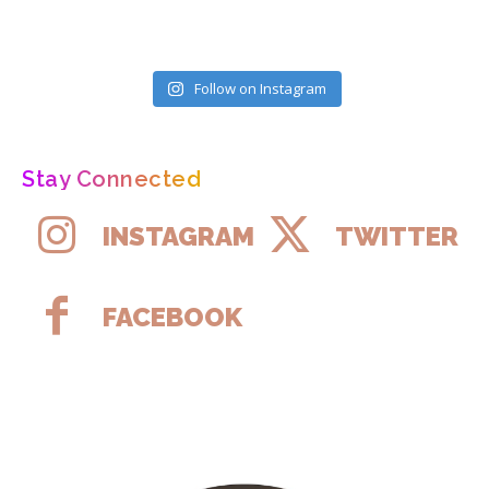
Follow on Instagram
Stay Connected
INSTAGRAM
TWITTER
FACEBOOK