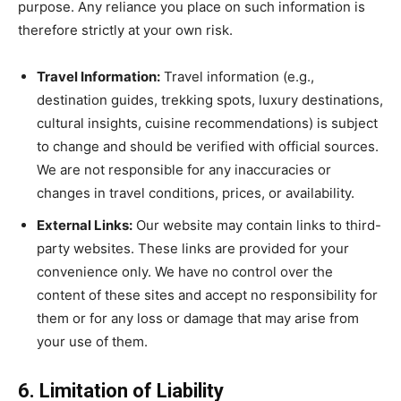
purpose. Any reliance you place on such information is
therefore strictly at your own risk.
Travel Information:
Travel information (e.g.,
destination guides, trekking spots, luxury destinations,
cultural insights, cuisine recommendations) is subject
to change and should be verified with official sources.
We are not responsible for any inaccuracies or
changes in travel conditions, prices, or availability.
External Links:
Our website may contain links to third-
party websites. These links are provided for your
convenience only. We have no control over the
content of these sites and accept no responsibility for
them or for any loss or damage that may arise from
your use of them.
6. Limitation of Liability