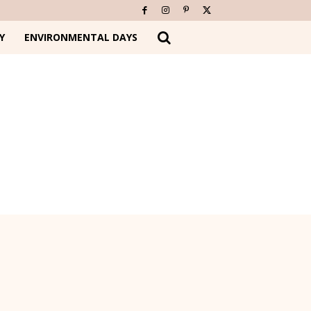
Y
ENVIRONMENTAL DAYS