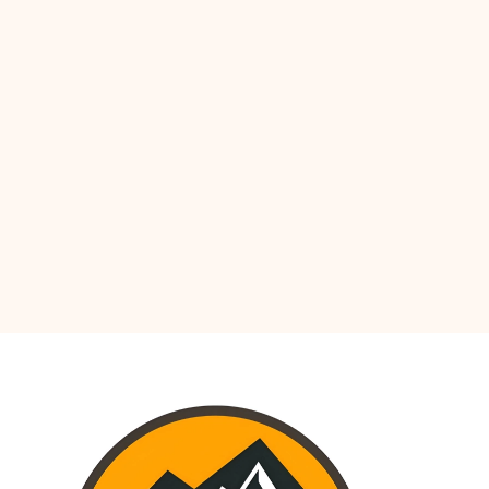
UTH AMERICA