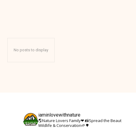
ANTARCTICA
No posts to display
iaminlovewithnature
🌎Nature Lovers Family❤
📸Spread the Beauty Of Nat
Wildlife & Conservation🌱🌳