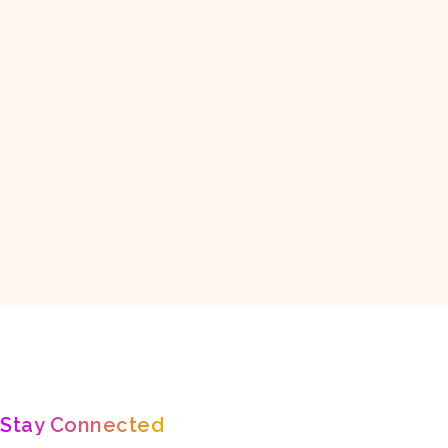
ASIA
EUROPE
NORTH AMERICA
OCEANIA
SO
ure,
Fall In Love With Nature 🐯🐾
🌄Inspiration about - Travel, Nature,
Stay Connected