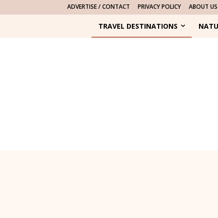
ADVERTISE / CONTACT
PRIVACY POLICY
ABOUT US
TRAVEL DESTINATIONS
NATU