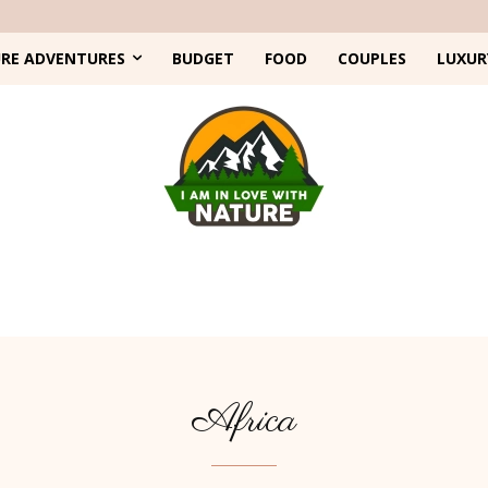
RE ADVENTURES
BUDGET
FOOD
COUPLES
LUXUR
Africa