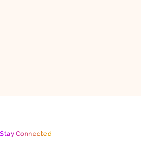
ANTARCTICA
ASIA
EUROPE
NORTH AMERICA
ure,
Fall In Love With Nature 🐯🐾
🌄Inspiration about - Travel, Nature,
Stay Connected