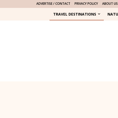
ADVERTISE / CONTACT
PRIVACY POLICY
ABOUT US
TRAVEL DESTINATIONS
NATU