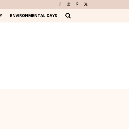
Y
ENVIRONMENTAL DAYS