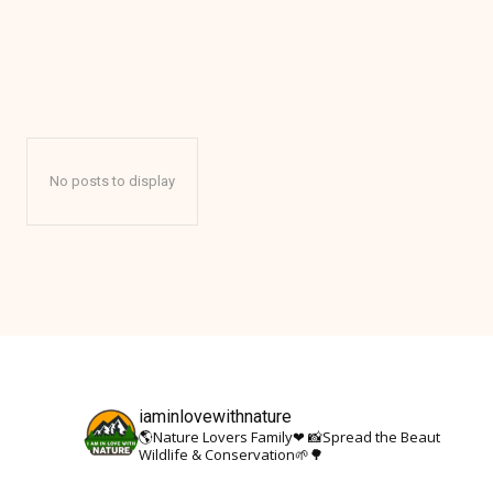
AFRICA
No posts to display
iaminlovewithnature
🌎Nature Lovers Family❤
📸Spread the Beauty Of Nat
Wildlife & Conservation🌱🌳