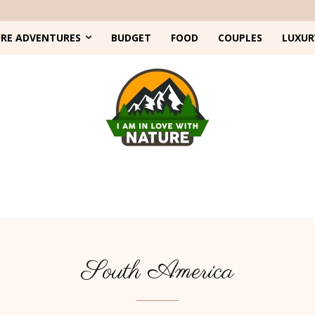
RE ADVENTURES
BUDGET
FOOD
COUPLES
LUXUR
South America