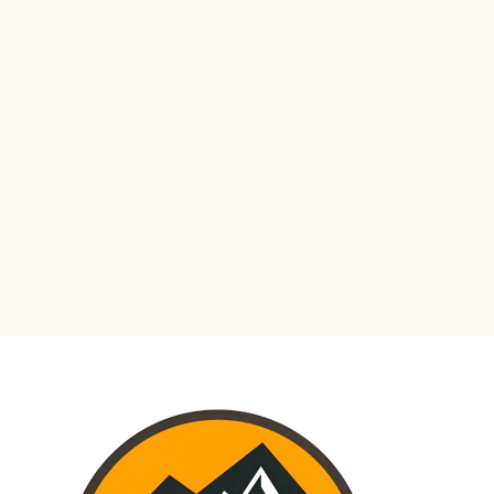
OCEANIA