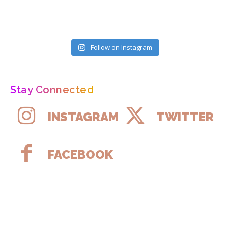
Follow on Instagram
Stay Connected
INSTAGRAM
TWITTER
FACEBOOK