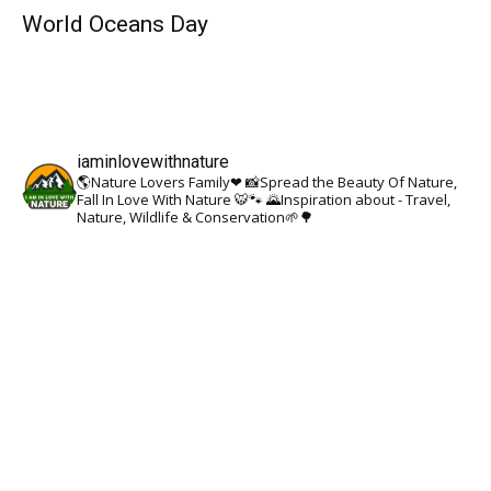
World Oceans Day
iaminlovewithnature
🌎Nature Lovers Family❤
📸Spread the Beauty Of Nature,
Fall In Love With Nature 🐯🐾
🌄Inspiration about - Travel,
Nature, Wildlife & Conservation🌱🌳