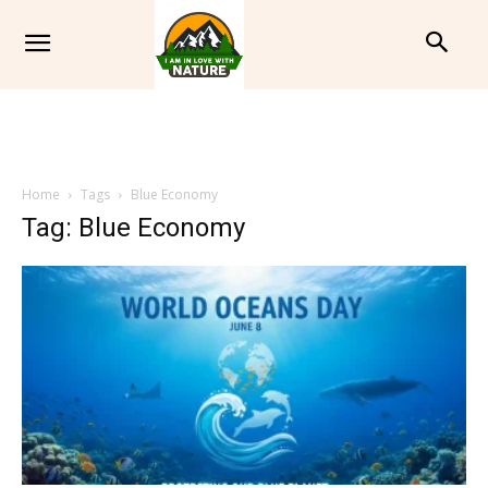
Home
Tags
Blue Economy
Tag: Blue Economy