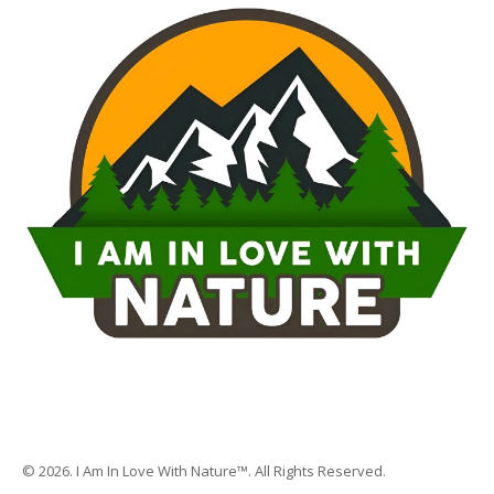
© 2026. I Am In Love With Nature™. All Rights Reserved.