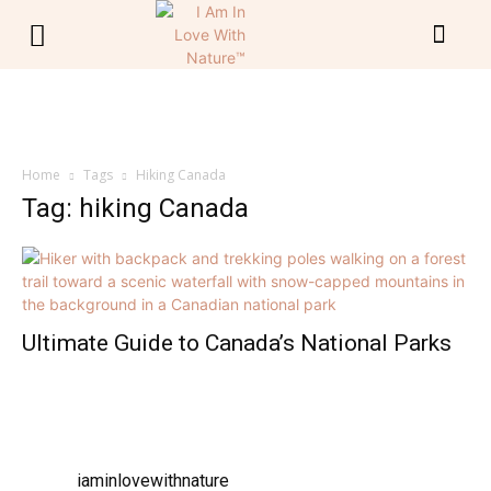
Home
Tags
Hiking Canada
Tag: hiking Canada
Ultimate Guide to Canada’s National Parks
iaminlovewithnature