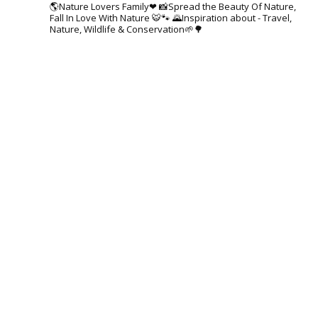
🌎Nature Lovers Family❤
📸Spread the Beauty Of Nature,
Fall In Love With Nature 🐯🐾
🌄Inspiration about - Travel,
Nature, Wildlife & Conservation🌱🌳